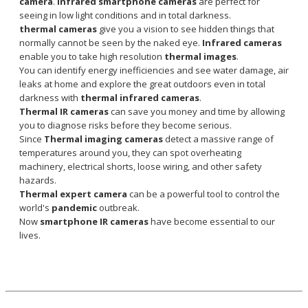
camera
.
Infrared smartphone cameras
are perfect for
seeing in low light conditions and in total darkness.
thermal cameras
give you a vision to see hidden things that
normally cannot be seen by the naked eye.
Infrared cameras
enable you to take high resolution
thermal images
.
You can identify energy inefficiencies and see water damage, air
leaks at home and explore the great outdoors even in total
darkness with
thermal infrared cameras
.
Thermal IR cameras
can save you money and time by allowing
you to diagnose risks before they become serious.
Since
Thermal imaging cameras
detect a massive range of
temperatures around you, they can spot overheating
machinery, electrical shorts, loose wiring, and other safety
hazards.
Thermal expert camera
can be a powerful tool to control the
world's
pandemic
outbreak.
Now
smartphone IR cameras
have become essential to our
lives.