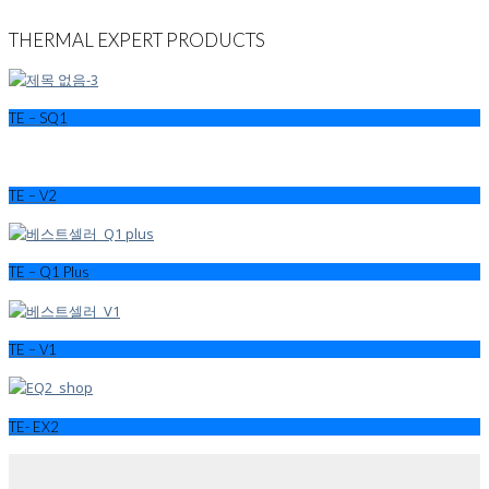
THERMAL EXPERT PRODUCTS
TE – SQ1
TE – V2
TE – Q1 Plus
TE – V1
TE- EX2