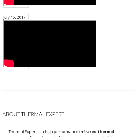
July 15, 2017
ABOUT THERMAL EXPERT
Thermal Expert is a high performance
infrared thermal