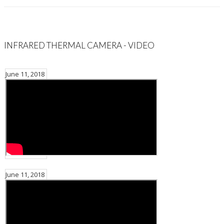
INFRARED THERMAL CAMERA - VIDEO
June 11, 2018
June 11, 2018