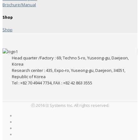
Brochure/Manual
Shop
Shop
Head quarter /Factory : 69, Techno 5-ro, Yuseong-gu, Daejeon,
Korea
Research center : 435, Expo-ro, Yuseong-gu, Daejeon, 34051,
Republic of Korea
Tel : +82 70 4944 7734, FAX : +82 42 863 3555
ⓒ 2016 I3 Systems Inc. All rights reserved.