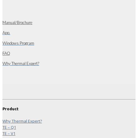
Manual/Brochure
App.
Windows Program
FAQ
Why Thermal Expert?
Product
Why Thermal Expert?
TE – Q1
TE – V1