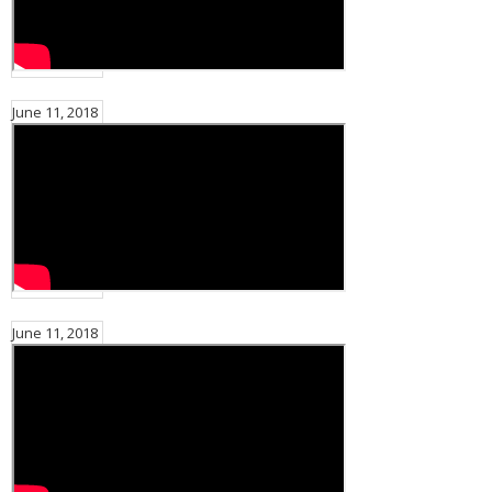
June 11, 2018
June 11, 2018