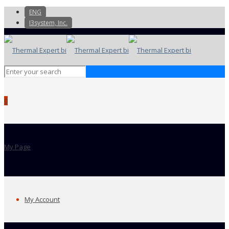
ENG
I3system, Inc.
0
My Page
My Account