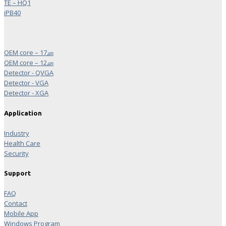
TE – HQ1
iPB40
OEM core – 17㎛
OEM core – 12㎛
Detector - QVGA
Detector - VGA
Detector - XGA
Application
Industry
Health Care
Security
Support
FAQ
Contact
Mobile App
Windows Program